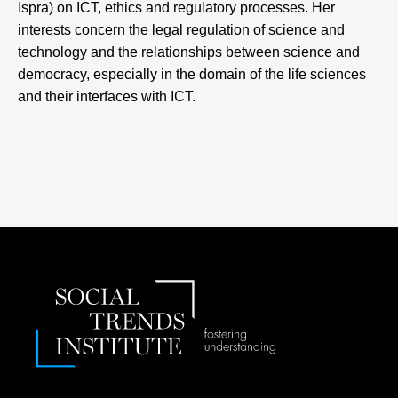
Ispra) on ICT, ethics and regulatory processes. Her
interests concern the legal regulation of science and
technology and the relationships between science and
democracy, especially in the domain of the life sciences
and their interfaces with ICT.