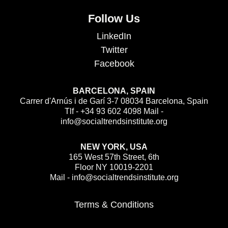
Follow Us
LinkedIn
Twitter
Facebook
BARCELONA, SPAIN
Carrer d'Arnús i de Garí 3-7 08034 Barcelona, Spain
Tlf - +34 93 602 4098 Mail -
info@socialtrendsinstitute.org
NEW YORK, USA
165 West 57th Street, 6th
Floor NY 10019-2201
Mail - info@socialtrendsinstitute.org
Terms & Conditions