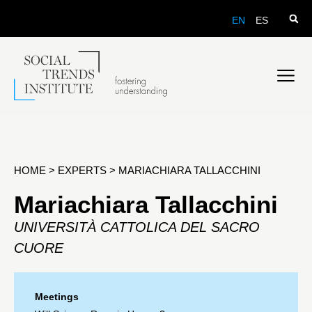
EN
ES
HOME
>
EXPERTS
>
MARIACHIARA TALLACCHINI
Mariachiara Tallacchini
UNIVERSITÀ CATTOLICA DEL SACRO
CUORE
Meetings