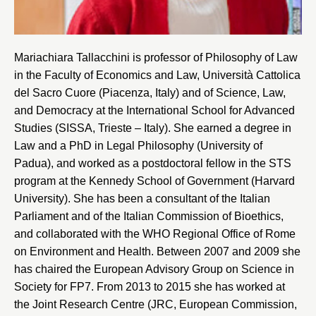
Mariachiara Tallacchini is professor of Philosophy of Law
in the Faculty of Economics and Law,
Università Cattolica
del Sacro Cuore
(Piacenza, Italy) and of Science, Law,
and Democracy at the
International School for Advanced
Studies
(SISSA, Trieste – Italy). She earned a degree in
Law and a PhD in Legal Philosophy (
University of
Padua
), and worked as a postdoctoral fellow in the STS
program at the
Kennedy School of Government (Harvard
University)
. She has been a consultant of the Italian
Parliament and of the Italian Commission of Bioethics,
and collaborated with the WHO Regional Office of Rome
on Environment and Health. Between 2007 and 2009 she
has chaired the European Advisory Group on Science in
Society for FP7. From 2013 to 2015 she has worked at
the Joint Research Centre (JRC, European Commission,