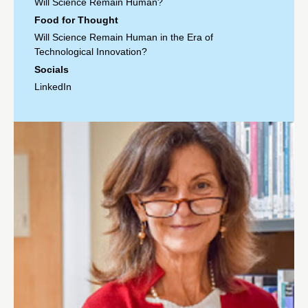
Will Science Remain Human?
Food for Thought
Will Science Remain Human in the Era of
Technological Innovation?
Socials
LinkedIn