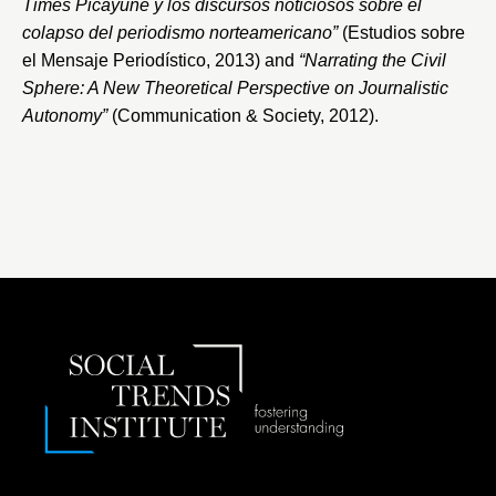
Times Picayune y los discursos noticiosos sobre el
colapso del periodismo norteamericano”
(Estudios sobre
el Mensaje Periodístico, 2013) and
“Narrating the Civil
Sphere: A New Theoretical Perspective on Journalistic
Autonomy”
(Communication & Society, 2012).