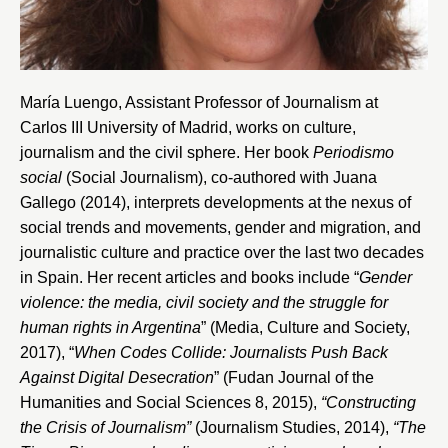
María Luengo, Assistant Professor of Journalism at
Carlos III University of Madrid
, works on culture,
journalism and the civil sphere. Her book
Periodismo
social
(Social Journalism), co-authored with Juana
Gallego (2014), interprets developments at the nexus of
social trends and movements, gender and migration, and
journalistic culture and practice over the last two decades
in Spain. Her recent articles and books include “
Gender
violence: the media, civil society and the struggle for
human rights in Argentina
” (Media, Culture and Society,
2017), “
When Codes Collide: Journalists Push Back
Against Digital Desecration
” (Fudan Journal of the
Humanities and Social Sciences 8, 2015),
“Constructing
the Crisis of Journalism”
(Journalism Studies, 2014),
“The