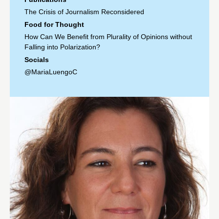
The Crisis of Journalism Reconsidered
Food for Thought
How Can We Benefit from Plurality of Opinions without
Falling into Polarization?
Socials
@MariaLuengoC