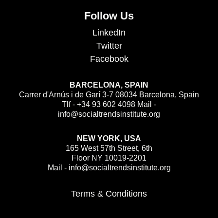
Follow Us
LinkedIn
Twitter
Facebook
BARCELONA, SPAIN
Carrer d'Arnús i de Garí 3-7 08034 Barcelona, Spain
Tlf - +34 93 602 4098 Mail -
info@socialtrendsinstitute.org
NEW YORK, USA
165 West 57th Street, 6th
Floor NY 10019-2201
Mail - info@socialtrendsinstitute.org
Terms & Conditions