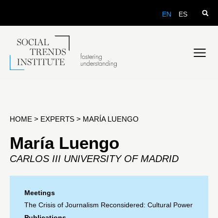
EN
ES
HOME
>
EXPERTS
>
MARÍA LUENGO
María Luengo
CARLOS III UNIVERSITY OF MADRID
Meetings
The Crisis of Journalism Reconsidered: Cultural Power
Publications