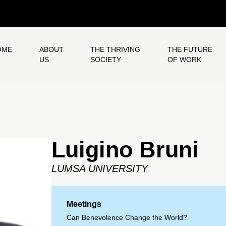
OME
ABOUT
THE THRIVING
THE FUTURE
US
SOCIETY
OF WORK
Luigino Bruni
LUMSA UNIVERSITY
Meetings
Can Benevolence Change the World?