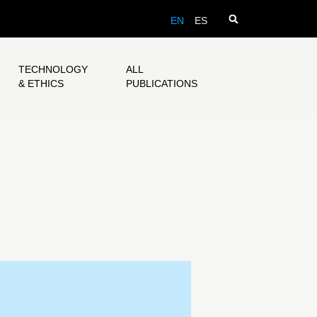
EN
ES
TECHNOLOGY
ALL
& ETHICS
PUBLICATIONS