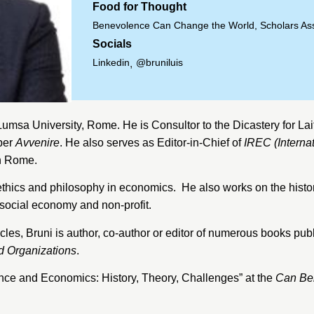
Food for Thought
Benevolence Can Change the World, Scholars As
Socials
Linkedin
@bruniluis
,
Lumsa University
, Rome. He is Consultor to the
Dicastery for Lai
per
Avvenire
. He also serves as Editor-in-Chief of
IREC (Interna
n Rome.
 to ethics and philosophy in economics. He also works on the his
social economy and non-profit.
icles, Bruni is author, co-author or editor of numerous books publ
d Organizations
.
nce and Economics: History, Theory, Challenges” at the
Can Be