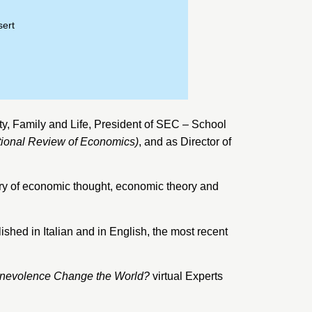
sert
ty, Family and Life
, President of SEC – School
tional Review of Economics)
, and as Director of
tory of economic thought, economic theory and
ished in Italian and in English, the most recent
nevolence Change the World?
virtual Experts