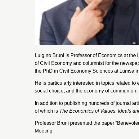
Luigino Bruni is Professor of Economics at the
of Civil Economy and columnist for the newspa
the PhD in Civil Economy Sciences at Lumsa i
He is particularly interested in topics related
social choice, and the economy of communion, 
In addition to publishing hundreds of journal art
of which is
The Economics of Values, Ideals an
Professor Bruni presented the paper “Benevole
Meeting.