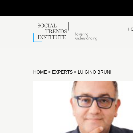
H
HOME
>
EXPERTS
>
LUIGINO BRUNI