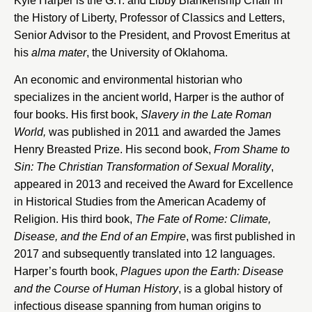
Kyle Harper is the G.T. and Libby Blankenship Chair in
the History of Liberty, Professor of Classics and Letters,
Senior Advisor to the President, and Provost Emeritus at
his
alma mater
, the University of Oklahoma.
An economic and environmental historian who
specializes in the ancient world, Harper is the author of
four books. His first book,
Slavery in the Late Roman
World,
was published in 2011 and awarded the James
Henry Breasted Prize. His second book,
From Shame to
Sin: The Christian Transformation of Sexual Morality
,
appeared in 2013 and received the Award for Excellence
in Historical Studies from the American Academy of
Religion. His third book,
The Fate of Rome: Climate,
Disease, and the End of an Empire
, was first published in
2017 and subsequently translated into 12 languages.
Harper’s fourth book,
Plagues upon the Earth: Disease
and the Course of Human History
, is a global history of
infectious disease spanning from human origins to