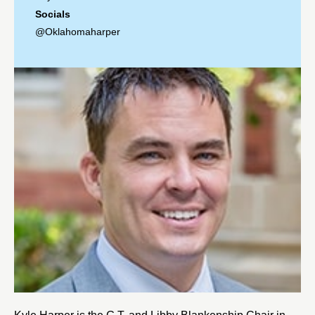
Socials
@Oklahomaharper