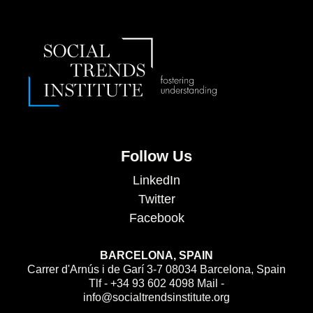
Follow Us
LinkedIn
Twitter
Facebook
BARCELONA, SPAIN
Carrer d'Arnús i de Garí 3-7 08034 Barcelona, Spain
Tlf - +34 93 602 4098 Mail -
info@socialtrendsinstitute.org