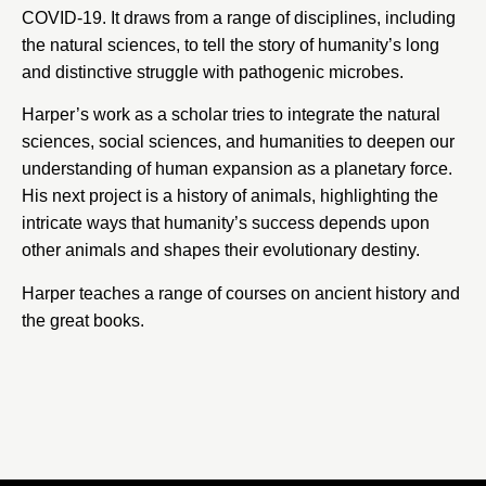
COVID-19. It draws from a range of disciplines, including
the natural sciences, to tell the story of humanity’s long
and distinctive struggle with pathogenic microbes.
Harper’s work as a scholar tries to integrate the natural
sciences, social sciences, and humanities to deepen our
understanding of human expansion as a planetary force.
His next project is a history of animals, highlighting the
intricate ways that humanity’s success depends upon
other animals and shapes their evolutionary destiny.
Harper teaches a range of courses on ancient history and
the great books.