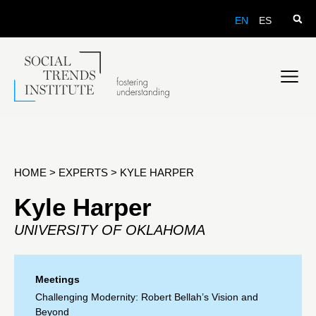
EN
ES
HOME
>
EXPERTS
>
KYLE HARPER
Kyle Harper
UNIVERSITY OF OKLAHOMA
Meetings
Challenging Modernity: Robert Bellah’s Vision and
Beyond