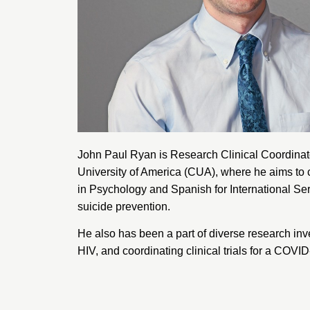
John Paul Ryan is Research Clinical Coordinat
University of America
(CUA), where he aims to co
in Psychology and Spanish for International Se
suicide prevention.
He also has been a part of diverse research inv
HIV, and coordinating clinical trials for a COVI