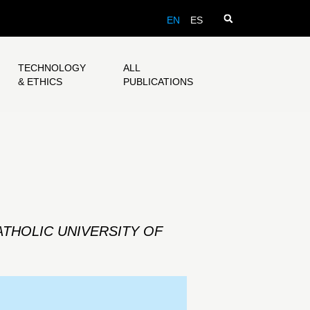
EN
ES
TECHNOLOGY
ALL
& ETHICS
PUBLICATIONS
ATHOLIC UNIVERSITY OF