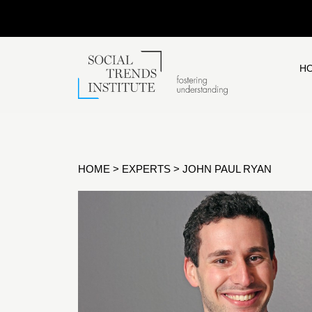
H
HOME
>
EXPERTS
>
JOHN PAUL RYAN