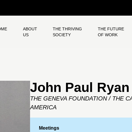
OME
ABOUT
THE THRIVING
THE FUTURE
US
SOCIETY
OF WORK
John Paul Ryan
THE GENEVA FOUNDATION / THE C
AMERICA
Meetings