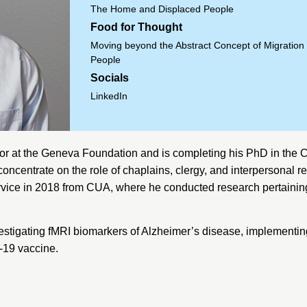
The Home and Displaced People
Food for Thought
Moving beyond the Abstract Concept of Migration 
People
Socials
LinkedIn
or at the
Geneva Foundation
and is completing his PhD in the 
ncentrate on the role of chaplains, clergy, and interpersonal re
rvice in 2018 from CUA, where he conducted research pertaining
estigating fMRI biomarkers of Alzheimer’s disease, implementing 
D-19 vaccine.