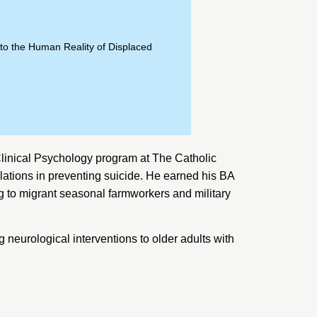
to the Human Reality of Displaced
Clinical Psychology program at
The Catholic
lations in preventing suicide. He earned his BA
 to migrant seasonal farmworkers and military
neurological interventions to older adults with