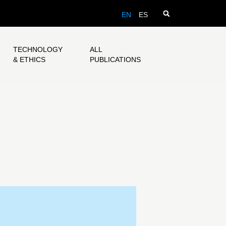
EN
ES
TECHNOLOGY
ALL
& ETHICS
PUBLICATIONS