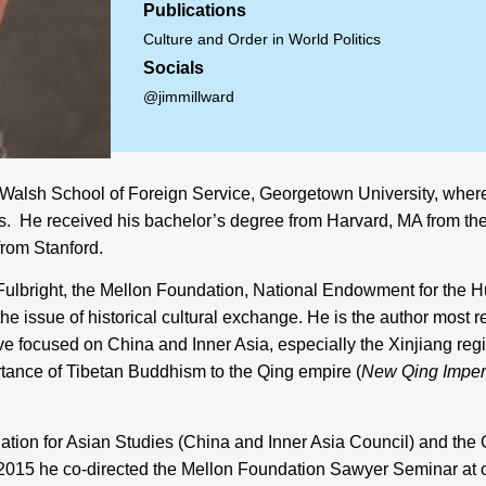
Publications
Culture and Order in World Politics
Socials
@jimmillward
Walsh School of Foreign Service, Georgetown University
, wher
ts. He received his bachelor’s degree from Harvard, MA from th
 from Stanford.
Fulbright, the Mellon Foundation, National Endowment for the 
e issue of historical cultural exchange. He is the author most r
 focused on China and Inner Asia, especially the Xinjiang regi
rtance of Tibetan Buddhism to the Qing empire (
New Qing Imperia
ation for Asian Studies
(China and Inner Asia Council) and the
2015 he co-directed the
Mellon Foundation
Sawyer Seminar at on