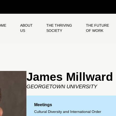
OME
ABOUT
THE THRIVING
THE FUTURE
US
SOCIETY
OF WORK
James Millward
GEORGETOWN UNIVERSITY
Meetings
Cultural Diversity and International Order