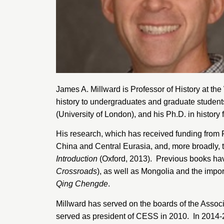
James A. Millward is Professor of History at the
history to undergraduates and graduate studen
(University of London)
, and his Ph.D. in history
His research, which has received funding from 
China and Central Eurasia, and, more broadly, th
Introduction
(Oxford, 2013). Previous books have
Crossroads
), as well as Mongolia and the impo
Qing Chengde
.
Millward has served on the boards of the
Associ
served as president of CESS in 2010. In 2014-