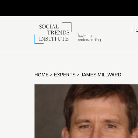
H
HOME
>
EXPERTS
>
JAMES MILLWARD