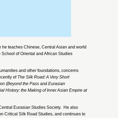
e he teaches Chinese, Central Asian and world
e
School of Oriental and African Studies
Humanities and other foundations, concerns
ecently of
The Silk Road: A Very Short
on (
Beyond the Pass
and
Eurasian
l History: the Making of Inner Asian Empire at
Central Eurasian Studies Society
. He also
 Critical Silk Road Studies, and continues to