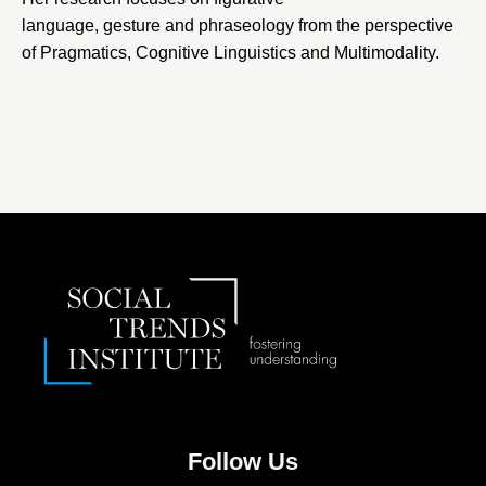
language, gesture and phraseology from the perspective
of Pragmatics, Cognitive Linguistics and Multimodality.
Follow Us