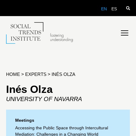
EN
ES
HOME
>
EXPERTS
>
INÉS OLZA
Inés Olza
UNIVERSITY OF NAVARRA
Meetings
Accessing the Public Space through Intercultural
Mediation: Challenges in a Changing World