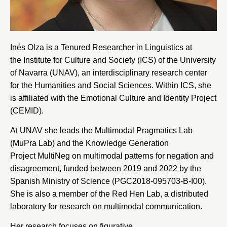
Inés Olza is a Tenured Researcher in Linguistics at
the
Institute for Culture and Society
(ICS) of the
University
of Navarra
(UNAV), an interdisciplinary research center
for the Humanities and Social Sciences. Within ICS, she
is affiliated with the
Emotional Culture and Identity Project
(CEMID)
.
At UNAV she leads the
Multimodal Pragmatics Lab
(MuPra Lab)
and the
Knowledge Generation
Project MultiNeg
on multimodal patterns for negation and
disagreement, funded between 2019 and 2022 by the
Spanish Ministry of Science
(PGC2018-095703-B-I00).
She is also a member of the
Red Hen Lab
, a distributed
laboratory for research on multimodal communication.
Her research focuses on figurative