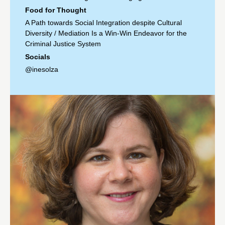
Food for Thought
A Path towards Social Integration despite Cultural
Diversity
/
Mediation Is a Win-Win Endeavor for the
Criminal Justice System
Socials
@inesolza