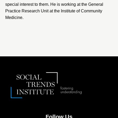
special interest to them. He is working at the General
Practice Research Unit at the Institute of Community
Medicine.
Follow Us