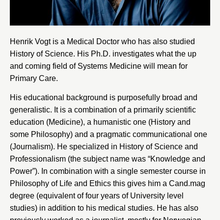
Henrik Vogt is a Medical Doctor who has also studied
History of Science. His Ph.D. investigates what the up
and coming field of Systems Medicine will mean for
Primary Care.
His educational background is purposefully broad and
generalistic. It is a combination of a primarily scientific
education (Medicine), a humanistic one (History and
some Philosophy) and a pragmatic communicational one
(Journalism). He specialized in History of Science and
Professionalism (the subject name was “Knowledge and
Power”). In combination with a single semester course in
Philosophy of Life and Ethics this gives him a Cand.mag
degree (equivalent of four years of University level
studies) in addition to his medical studies. He has also