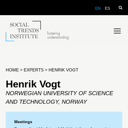
EN
ES
HOME
>
EXPERTS
>
HENRIK VOGT
Henrik Vogt
NORWEGIAN UNIVERSITY OF SCIENCE
AND TECHNOLOGY, NORWAY
Meetings