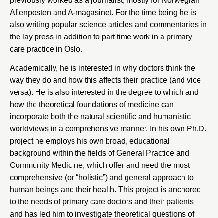
previously worked as a journalist, mostly for Norwegian
Aftenposten and A-magasinet. For the time being he is
also writing popular science articles and commentaries in
the lay press in addition to part time work in a primary
care practice in Oslo.
Academically, he is interested in why doctors think the
way they do and how this affects their practice (and vice
versa). He is also interested in the degree to which and
how the theoretical foundations of medicine can
incorporate both the natural scientific and humanistic
worldviews in a comprehensive manner. In his own Ph.D.
project he employs his own broad, educational
background within the fields of General Practice and
Community Medicine, which offer and need the most
comprehensive (or “holistic”) and general approach to
human beings and their health. This project is anchored
to the needs of primary care doctors and their patients
and has led him to investigate theoretical questions of