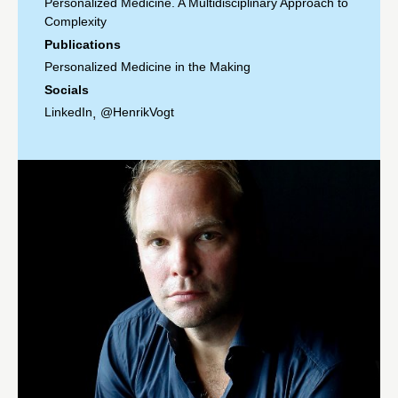
Personalized Medicine. A Multidisciplinary Approach to
Complexity
Publications
Personalized Medicine in the Making
Socials
LinkedIn
@HenrikVogt
,