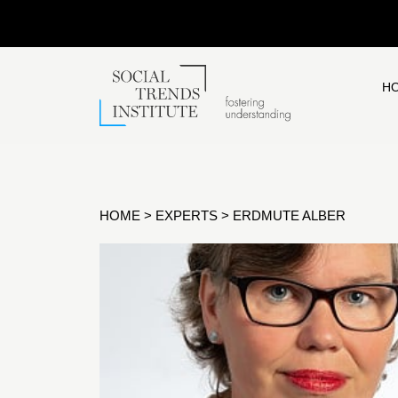
H
HOME
>
EXPERTS
>
ERDMUTE ALBER