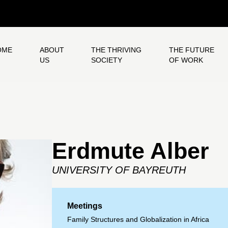
OME
ABOUT
THE THRIVING
THE FUTURE
US
SOCIETY
OF WORK
Erdmute Alber
UNIVERSITY OF BAYREUTH
Meetings
Family Structures and Globalization in Africa