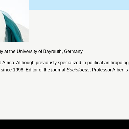
gy at the
University of Bayreuth
, Germany.
Africa. Although previously specialized in political anthropolog
since 1998. Editor of the journal
Sociologus
, Professor Alber i