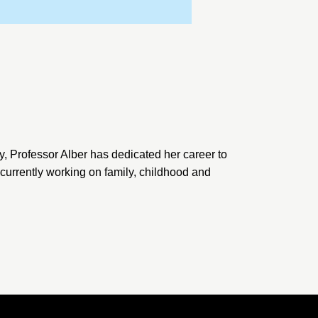
y, Professor Alber has dedicated her career to
s currently working on family, childhood and