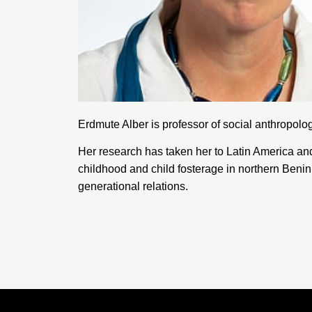
Erdmute Alber is professor of social anthropolo
Her research has taken her to Latin America and 
childhood and child fosterage in northern Benin 
generational relations.