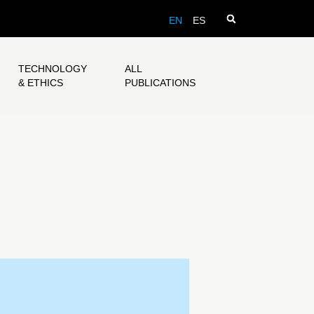
EN
ES
TECHNOLOGY
ALL
& ETHICS
PUBLICATIONS