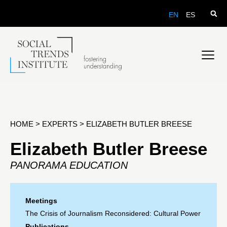
EN
ES
HOME
>
EXPERTS
>
ELIZABETH BUTLER BREESE
Elizabeth Butler Breese
PANORAMA EDUCATION
Meetings
The Crisis of Journalism Reconsidered: Cultural Power
Publications