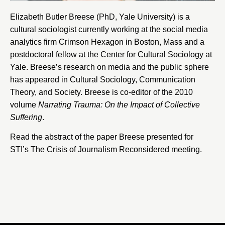
Elizabeth Butler Breese (PhD,
Yale University
) is a
cultural sociologist currently working at the social media
analytics firm
Crimson Hexagon
in Boston, Mass and a
postdoctoral fellow at the
Center for Cultural Sociology at
Yale
. Breese’s research on media and the public sphere
has appeared in Cultural Sociology, Communication
Theory, and Society. Breese is co-editor of the 2010
volume
Narrating Trauma: On the Impact of Collective
Suffering
.
Read the abstract of the paper Breese presented for
STI’s The Crisis of Journalism Reconsidered meeting.