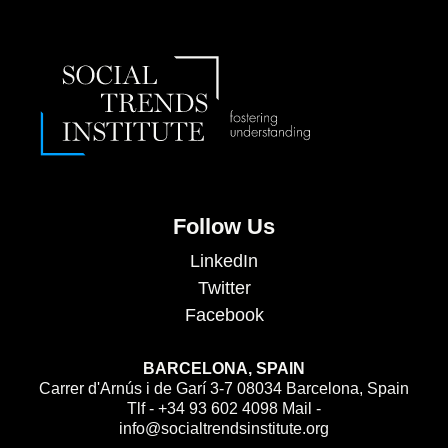
Follow Us
LinkedIn
Twitter
Facebook
BARCELONA, SPAIN
Carrer d'Arnús i de Garí 3-7 08034 Barcelona, Spain
Tlf - +34 93 602 4098 Mail -
info@socialtrendsinstitute.org