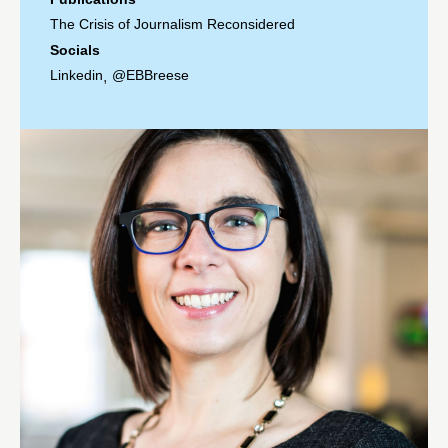
The Crisis of Journalism Reconsidered
Socials
Linkedin
@EBBreese
,