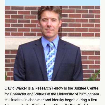
David Walker is a Research Fellow in the
Jubilee Centre
for Character and Virtues
at the
University of Birmingham
.
His interest in character and identity began during a first