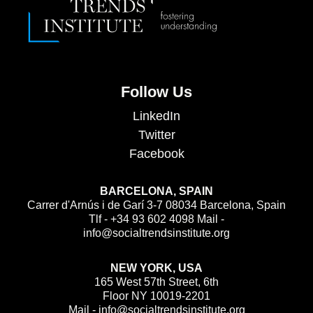
Follow Us
LinkedIn
Twitter
Facebook
BARCELONA, SPAIN
Carrer d'Arnús i de Garí 3-7 08034 Barcelona, Spain
Tlf - +34 93 602 4098 Mail -
info@socialtrendsinstitute.org
NEW YORK, USA
165 West 57th Street, 6th
Floor NY 10019-2201
Mail - info@socialtrendsinstitute.org