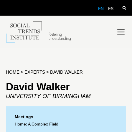
EN
ES
HOME
>
EXPERTS
>
DAVID WALKER
David Walker
UNIVERSITY OF BIRMINGHAM
Meetings
Home: A Complex Field