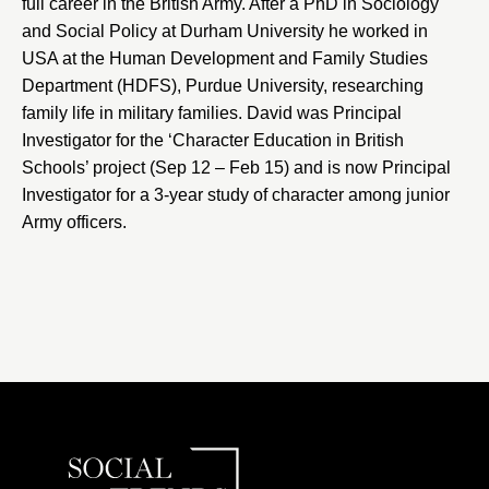
full career in the British Army. After a PhD in Sociology
and Social Policy at
Durham University
he worked in
USA at the
Human Development and Family Studies
Department
(HDFS),
Purdue University
, researching
family life in military families. David was Principal
Investigator for the ‘
Character Education in British
Schools
’ project (Sep 12 – Feb 15) and is now Principal
Investigator for a 3-year study of character among junior
Army officers.