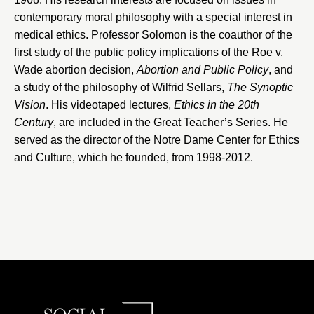
contemporary moral philosophy with a special interest in
medical ethics. Professor Solomon is the coauthor of the
first study of the public policy implications of the Roe v.
Wade abortion decision,
Abortion and Public Policy
, and
a study of the philosophy of Wilfrid Sellars,
The Synoptic
Vision
. His videotaped lectures,
Ethics in the 20th
Century
, are included in the Great Teacher’s Series. He
served as the director of the
Notre Dame Center for Ethics
and Culture
, which he founded, from 1998-2012.