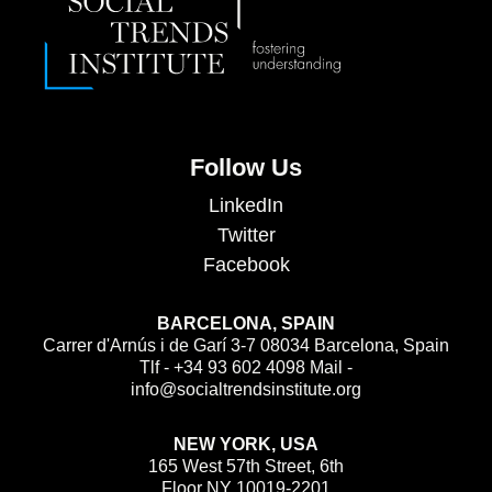
Follow Us
LinkedIn
Twitter
Facebook
BARCELONA, SPAIN
Carrer d'Arnús i de Garí 3-7 08034 Barcelona, Spain
Tlf - +34 93 602 4098 Mail -
info@socialtrendsinstitute.org
NEW YORK, USA
165 West 57th Street, 6th
Floor NY 10019-2201