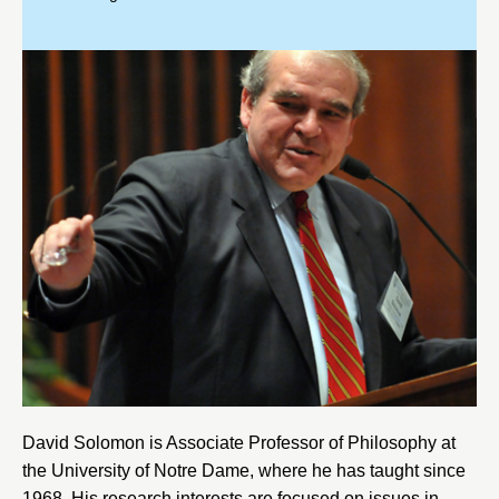
David Solomon is Associate Professor of Philosophy at
the
University of Notre Dame
, where he has taught since
1968. His research interests are focused on issues in