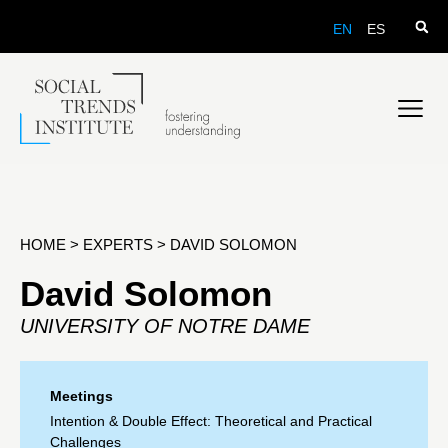
EN
ES
HOME
>
EXPERTS
>
DAVID SOLOMON
David Solomon
UNIVERSITY OF NOTRE DAME
Meetings
Intention & Double Effect: Theoretical and Practical
Challenges