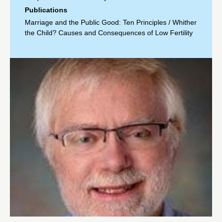
Publications
Marriage and the Public Good: Ten Principles
/
Whither
the Child? Causes and Consequences of Low Fertility