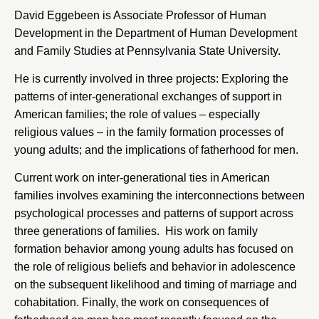
David Eggebeen is Associate Professor of Human
Development in the Department of Human Development
and Family Studies at
Pennsylvania State University
.
He is currently involved in three projects: Exploring the
patterns of inter-generational exchanges of support in
American families; the role of values – especially
religious values – in the family formation processes of
young adults; and the implications of fatherhood for men.
Current work on inter-generational ties in American
families involves examining the interconnections between
psychological processes and patterns of support across
three generations of families. His work on family
formation behavior among young adults has focused on
the role of religious beliefs and behavior in adolescence
on the subsequent likelihood and timing of marriage and
cohabitation. Finally, the work on consequences of