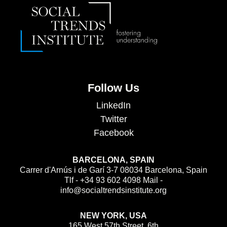
Follow Us
LinkedIn
Twitter
Facebook
BARCELONA, SPAIN
Carrer d'Arnús i de Garí 3-7 08034 Barcelona, Spain
Tlf - +34 93 602 4098 Mail -
info@socialtrendsinstitute.org
NEW YORK, USA
165 West 57th Street, 6th