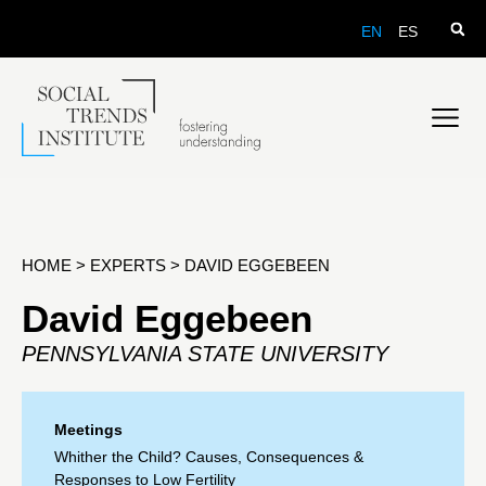
EN
ES
HOME
>
EXPERTS
>
DAVID EGGEBEEN
David Eggebeen
PENNSYLVANIA STATE UNIVERSITY
Meetings
Whither the Child? Causes, Consequences &
Responses to Low Fertility