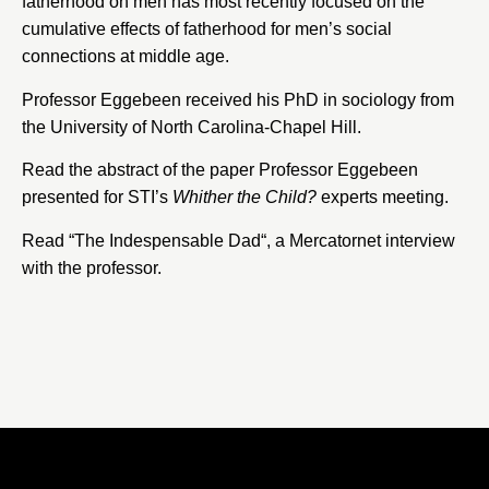
fatherhood on men has most recently focused on the
cumulative effects of fatherhood for men’s social
connections at middle age.
Professor Eggebeen received his PhD in sociology from
the University of North Carolina-Chapel Hill.
Read the abstract of the paper Professor Eggebeen
presented for STI’s
Whither the Child?
experts meeting.
Read “
The Indespensable Dad
“, a
Mercatornet
interview
with the professor.