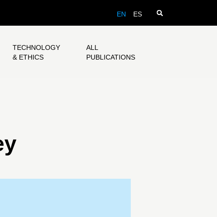
EN
ES
TECHNOLOGY
ALL
& ETHICS
PUBLICATIONS
ey