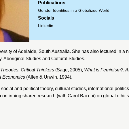
Publications
Gender Identities in a Globalized World
Socials
Linkedin
ersity of Adelaide
, South Australia. She has also lectured in a n
 Aboriginal Studies and Cultural Studies.
 Theories, Critical Thinkers
(Sage, 2005),
What is Feminism?: An
st Economics
(Allen & Unwin, 1994).
social and political theory, cultural studies, international poli
m, continuing shared research (with Carol Bacchi) on global ethi