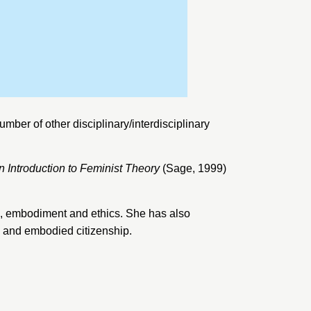
umber of other disciplinary/interdisciplinary
 Introduction to Feminist Theory
(Sage, 1999)
tics, embodiment and ethics. She has also
cs and embodied citizenship.