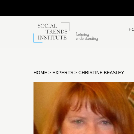
H
HOME
>
EXPERTS
>
CHRISTINE BEASLEY