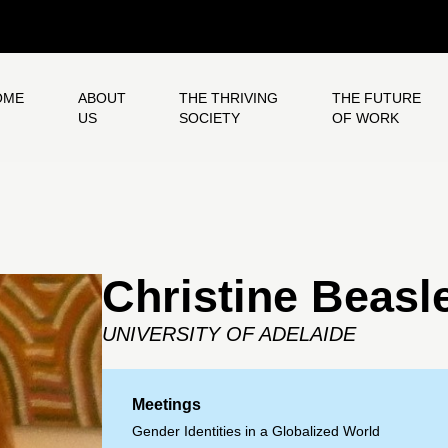
OME
ABOUT
THE THRIVING
THE FUTURE
US
SOCIETY
OF WORK
Christine Beasl
UNIVERSITY OF ADELAIDE
Meetings
Gender Identities in a Globalized World