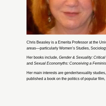
Chris Beasley is a Emerita Professor at the
Univ
areas—particularly Women’s Studies, Sociology,
Her books include,
Gender & Sexuality: Critical
and
Sexual Economyths: Conceiving a Femini
Her main interests are gender/sexuality studies, 
published a book on the politics of popular fil