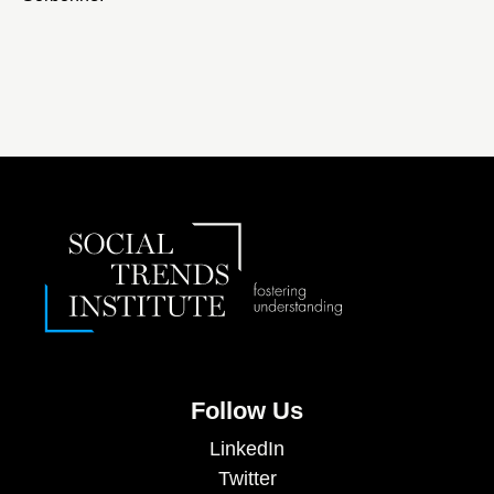
Follow Us
LinkedIn
Twitter