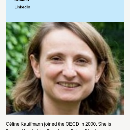
LinkedIn
Céline Kauffmann joined the
OECD
in 2000. She is