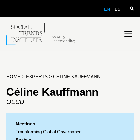
EN
ES
HOME
>
EXPERTS
>
CÉLINE KAUFFMANN
Céline Kauffmann
OECD
Meetings
Transforming Global Governance
Socials