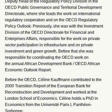
Deputy Head of the Regulatory Policy Division in the
OECD Public Governance and Territorial Development
Directorate, where she leads the work on international
regulatory cooperation and on the OECD Regulatory
Policy Outlook. Previously, she was with the Investment
Division of the OECD Directorate for Financial and
Enterprises Affairs, responsible for the work on private
sector participation in infrastructure and on private
investment and green growth. Before that she was
responsible for coordinating the OECD work on
the annual African Development Bank / OECD African
Economic Outlook Report.
Before the OECD, Céline Kauffmann contributed to the
2000 Transition Report of the
European Bank for
Reconstruction and Development
and worked at the
London School of Economics
. Céline holds a PhD in
Economics from the
Université Paris I, Panthéon-
Sorbonne
.