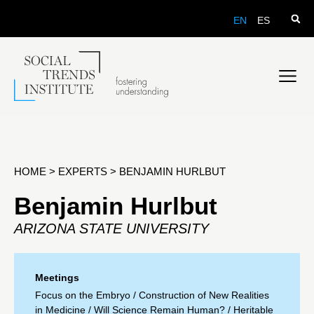
EN
ES
HOME
>
EXPERTS
>
BENJAMIN HURLBUT
Benjamin Hurlbut
ARIZONA STATE UNIVERSITY
Meetings
Focus on the Embryo
/
Construction of New Realities
in Medicine
/
Will Science Remain Human?
/
Heritable