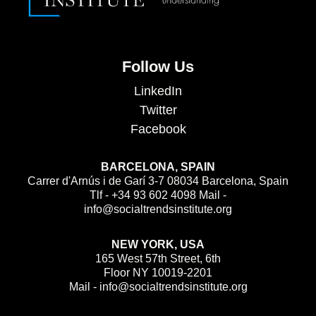
Follow Us
LinkedIn
Twitter
Facebook
BARCELONA, SPAIN
Carrer d'Arnús i de Garí 3-7 08034 Barcelona, Spain
Tlf - +34 93 602 4098 Mail -
info@socialtrendsinstitute.org
NEW YORK, USA
165 West 57th Street, 6th
Floor NY 10019-2201
Mail - info@socialtrendsinstitute.org