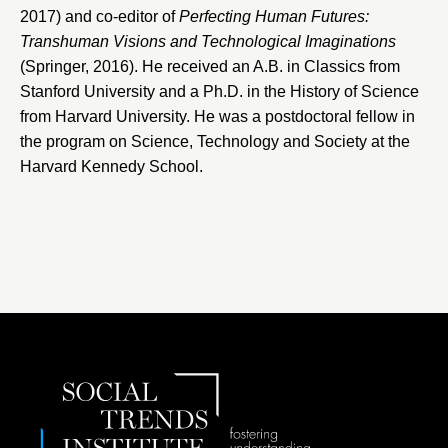
2017) and co-editor of
Perfecting Human Futures:
Transhuman Visions and Technological Imaginations
(Springer, 2016). He received an A.B. in Classics from
Stanford University
and a Ph.D. in the History of Science
from Harvard University. He was a postdoctoral fellow in
the program on Science, Technology and Society at the
Harvard Kennedy School.