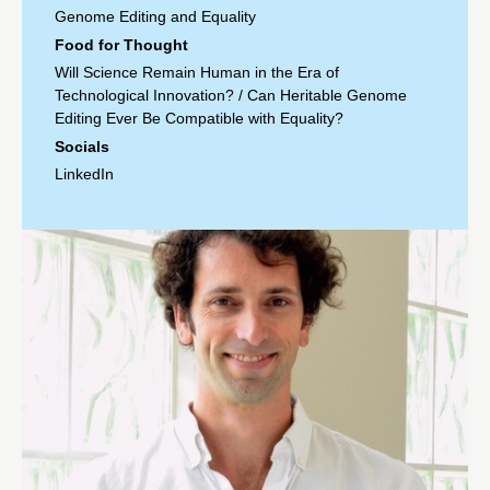
Genome Editing and Equality
Food for Thought
Will Science Remain Human in the Era of
Technological Innovation?
/
Can Heritable Genome
Editing Ever Be Compatible with Equality?
Socials
LinkedIn