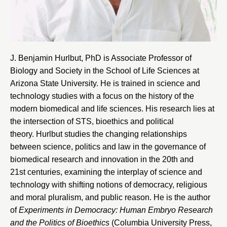
J. Benjamin Hurlbut, PhD is Associate Professor of
Biology and Society in the
School of Life Sciences at
Arizona State University
. He is trained in science and
technology studies with a focus on the history of the
modern biomedical and life sciences. His research lies at
the intersection of STS, bioethics and political
theory. Hurlbut studies the changing relationships
between science, politics and law in the governance of
biomedical research and innovation in the 20th and
21st centuries, examining the interplay of science and
technology with shifting notions of democracy, religious
and moral pluralism, and public reason. He is the author
of
Experiments in Democracy: Human Embryo Research
and the Politics of Bioethics
(Columbia University Press,