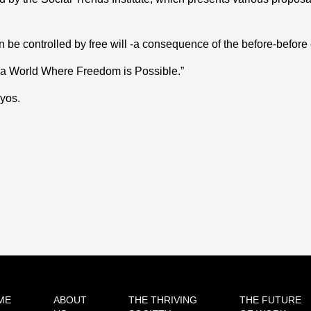
e controlled by free will -a consequence of the before-before
 a World Where Freedom is Possible
.”
ryos
.
ME
ABOUT
THE THRIVING
THE FUTURE