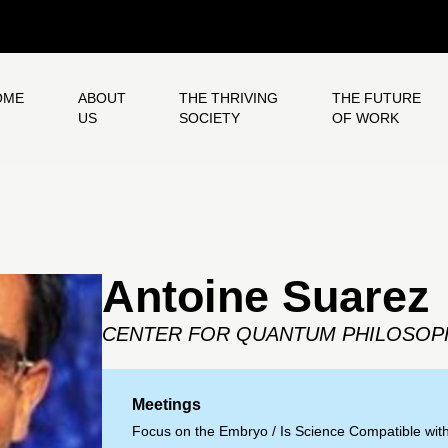
OME
ABOUT
THE THRIVING
THE FUTURE
US
SOCIETY
OF WORK
Antoine Suarez
CENTER FOR QUANTUM PHILOSOP
Meetings
Focus on the Embryo
/
Is Science Compatible wit