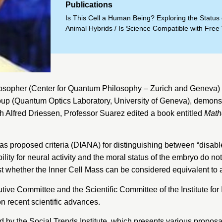
Publications
Is This Cell a Human Being? Exploring the Statu
Animal Hybrids
/
Is Science Compatible with Free 
osopher (
Center for Quantum Philosophy
– Zurich and Geneva) a
oup (
Quantum Optics Laboratory, University of Geneva
), demons
h Alfred Driessen, Professor Suarez edited a book entitled
Math
 has proposed criteria (DIANA) for distinguishing between “disa
lity for neural activity and the moral status of the embryo do n
st whether the Inner Cell Mass can be considered equivalent to
tive Committee and the Scientific Committee of the
Institute fo
on recent scientific advances.
ed by the Social Trends Institute, which presents various propos