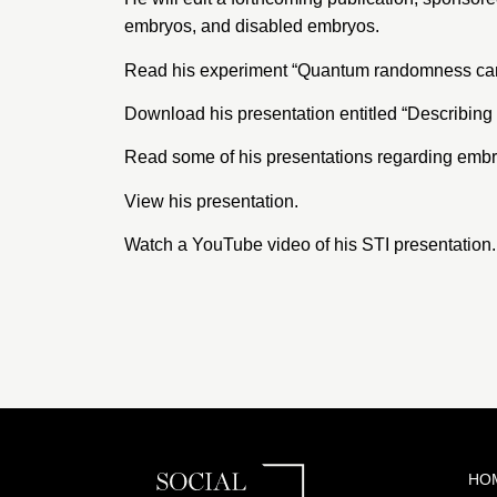
embryos, and disabled embryos.
Read his experiment “
Quantum randomness can b
Download his presentation entitled “
Describing
Read some of his
presentations regarding emb
View his
presentation
.
Watch a
YouTube video
of his STI presentation.
HO