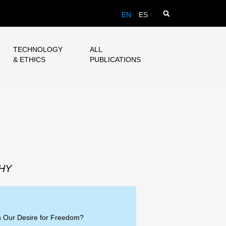
EN
ES
TECHNOLOGY
ALL
& ETHICS
PUBLICATIONS
HY
h Our Desire for Freedom?