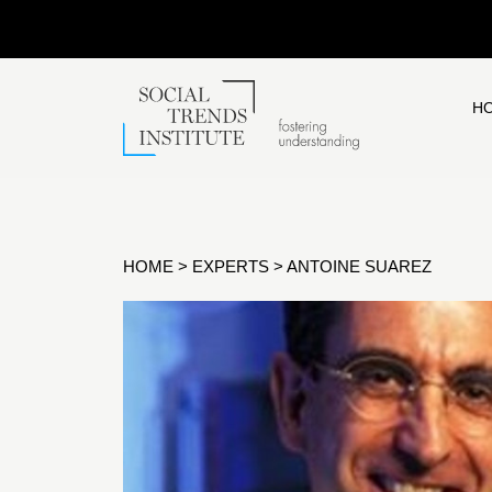
H
HOME
>
EXPERTS
>
ANTOINE SUAREZ