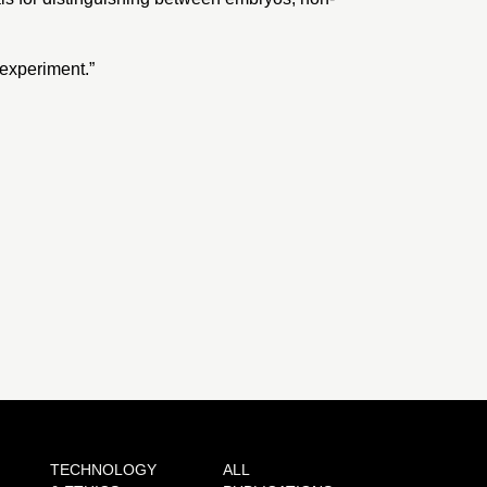
 experiment
.”
TECHNOLOGY
ALL