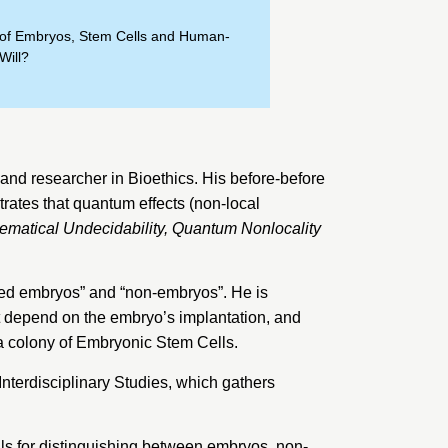
s of Embryos, Stem Cells and Human-
Will?
nd researcher in Bioethics. His before-before
trates that quantum effects (non-local
ematical Undecidability, Quantum Nonlocality
bled embryos” and “non-embryos”. He is
ot depend on the embryo’s implantation, and
 a colony of Embryonic Stem Cells.
r Interdisciplinary Studies
, which gathers
als for distinguishing between embryos, non-