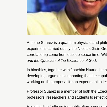
Antoine Suarez is a quantum physicist and phil
experiment, carried out by the Nicolas Gisin Gr
correlations) come from outside space-time. Wit
and the Question of the Existence of God
.
In bioethics, together with Joachim Huarte, he
developing arguments supporting that the capabi
working on the proposal for an experiment to te
Professor Suarez is a member of both the Execu
professors, researchers and students to reflect 
He will edit a forthcoming publication, sponsor