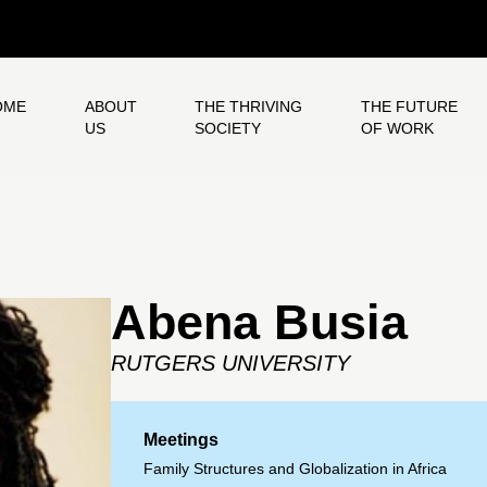
OME
ABOUT
THE THRIVING
THE FUTURE
US
SOCIETY
OF WORK
Abena Busia
RUTGERS UNIVERSITY
Meetings
Family Structures and Globalization in Africa