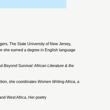
gers
, The State University of New Jersey,
ere she earned a degree in English language
nd
Beyond Survival: African Literature & the
ition, she coordinates
Women Writing Africa
, a
and West Africa. Her poetry