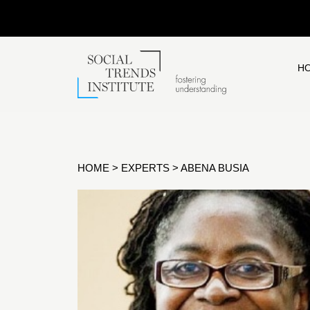
H
HOME
>
EXPERTS
>
ABENA BUSIA