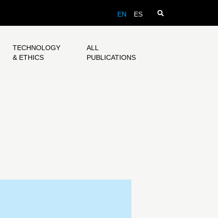
EN
ES
TECHNOLOGY
ALL
& ETHICS
PUBLICATIONS