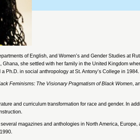
Departments of English, and Women’s and Gender Studies at
Rut
, Ghana, she settled with her family in the United Kingdom wh
 a Ph.D. in social anthropology at
St. Antony’s College
in 1984.
lack Feminisms: The Visionary Pragmatism of Black Women
, a
rature and curriculum transformation for race and gender. In add
nstruction.
 several magazines and anthologies in North America, Europe, 
 1990.