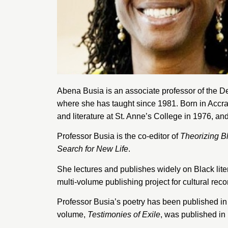
Abena Busia is an associate professor of the 
where she has taught since 1981. Born in Accra
and literature at
St. Anne’s College
in 1976, and
Professor Busia is the co-editor of
Theorizing B
Search for New Life
.
She lectures and publishes widely on Black lite
multi-volume publishing project for cultural reco
Professor Busia’s poetry has been published in
volume,
Testimonies of Exile
, was published in