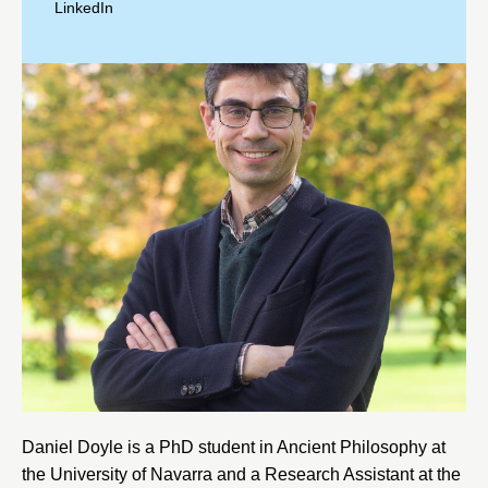
LinkedIn
Daniel Doyle is a PhD student in Ancient Philosophy at
the
University of Navarra
and a Research Assistant at the