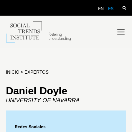
EN
ES
INICIO
>
EXPERTOS
Daniel Doyle
UNIVERSITY OF NAVARRA
Redes Sociales