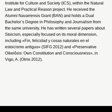
Institute for Culture and Society
(ICS), within the Natural
Law and Practical Reason project. He received the
Alumni Navarrensis Grant (BAN) and holds a Dual
Bachelor’s Degree in Philosophy and Journalism from
the same university. He has written several papers about
Stoicism, especially focused on its moral dimension,
including «Fin, felicidad y cosas naturales en el
estoicismo antiguo» (SIFG 2012) and «Preservative
Oikeiôsis: Own Constitution and Consciousness», in
Vigo, A. (Olms 2012).