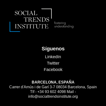
Síguenos
LinkedIn
Twitter
Facebook
BARCELONA, ESPAÑA
Carrer d'Arnús i de Garí 3-7 08034 Barcelona, Spain
Tlf - +34 93 602 4098 Mail -
info@socialtrendsinstitute.org