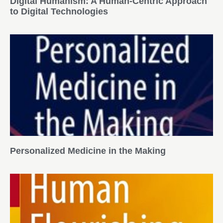
Digital Humanism: A Human-Centric Approach
to Digital Technologies
Personalized Medicine in the Making