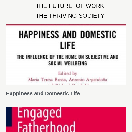
THE FUTURE OF WORK
THE THRIVING SOCIETY
Happiness and Domestic Life