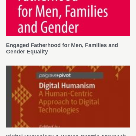
Engaged Fatherhood for Men, Families and
Gender Equality