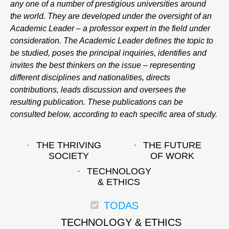
any one of a number of prestigious universities around
the world. They are developed under the oversight of an
Academic Leader – a professor expert in the field under
consideration. The Academic Leader defines the topic to
be studied, poses the principal inquiries, identifies and
invites the best thinkers on the issue – representing
different disciplines and nationalities, directs
contributions, leads discussion and oversees the
resulting publication. These publications can be
consulted below, according to each specific area of study.
THE THRIVING
THE FUTURE
SOCIETY
OF WORK
TECHNOLOGY
& ETHICS
TODAS
TECHNOLOGY & ETHICS