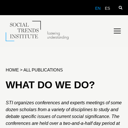
EN
ES
HOME
>
ALL PUBLICATIONS
WHAT DO WE DO?
STI organizes conferences and experts meetings of some
dozen scholars from a variety of disciplines to study and
debate specific issues of current social significance. The
conferences are held over a two-and-a-half day period at