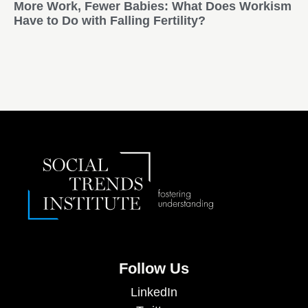
More Work, Fewer Babies: What Does Workism
Have to Do with Falling Fertility?
Follow Us
LinkedIn