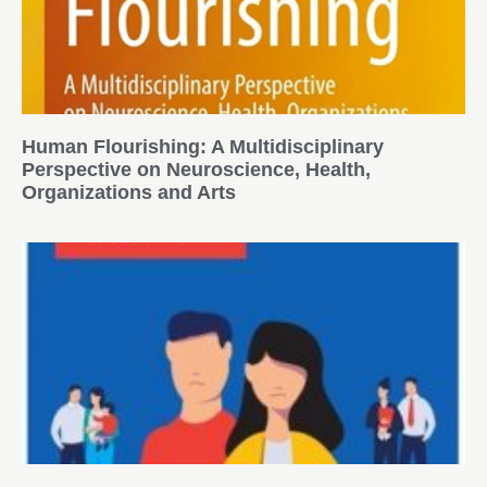
Human Flourishing: A Multidisciplinary
Perspective on Neuroscience, Health,
Organizations and Arts