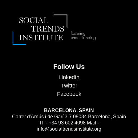
Follow Us
LinkedIn
Twitter
Facebook
BARCELONA, SPAIN
Carrer d'Arnús i de Garí 3-7 08034 Barcelona, Spain
Tlf - +34 93 602 4098 Mail -
info@socialtrendsinstitute.org