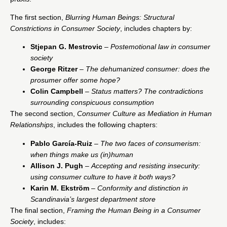
The first section,
Blurring Human Beings: Structural
Constrictions in Consumer Society
, includes chapters by:
Stjepan G. Mestrovic
–
Postemotional law in consumer
society
George Ritzer
–
The dehumanized consumer: does the
prosumer offer some hope?
Colin Campbell
–
Status matters? The contradictions
surrounding conspicuous consumption
The second section,
Consumer Culture as Mediation in Human
Relationships
, includes the following chapters:
Pablo García-Ruiz
–
The two faces of consumerism:
when things make us (in)human
Allison J. Pugh
–
Accepting and resisting insecurity:
using consumer culture to have it both ways?
Karin M. Ekström
–
Conformity and distinction in
Scandinavia’s largest department store
The final section,
Framing the Human Being in a Consumer
Society
, includes: