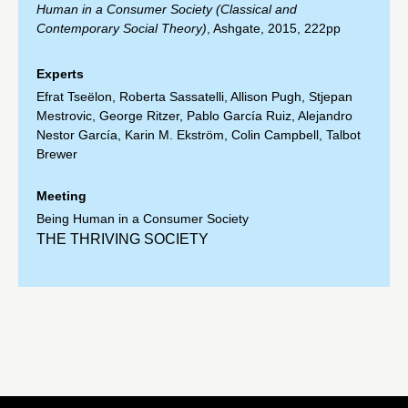
Human in a Consumer Society (Classical and
Contemporary Social Theory)
, Ashgate, 2015, 222pp
Experts
Efrat Tseëlon
,
Roberta Sassatelli
,
Allison Pugh
,
Stjepan
Mestrovic
,
George Ritzer
,
Pablo García Ruiz
,
Alejandro
Nestor García
,
Karin M. Ekström
,
Colin Campbell
,
Talbot
Brewer
Meeting
Being Human in a Consumer Society
THE THRIVING SOCIETY