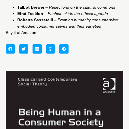
Talbot Brewer
–
Reflections on the cultural commons
Efrat
Tseëlon
–
Fashion skirts the ethical agenda
Roberta Sassatelli
–
Framing humanity consumerwise:
embodied consumer selves and their varieties
Buy it at Amazon