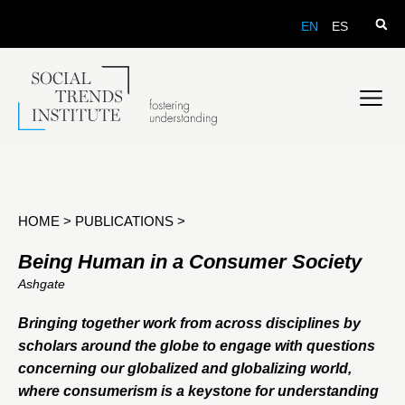
EN
ES
HOME
>
PUBLICATIONS
>
Being Human in a Consumer Society
Ashgate
Bringing together work from across disciplines by
scholars around the globe to engage with questions
concerning our globalized and globalizing world,
where consumerism is a keystone for understanding