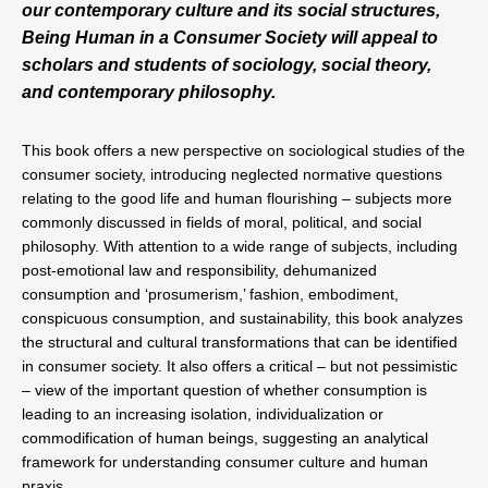
our contemporary culture and its social structures,
Being Human in a Consumer Society will appeal to
scholars and students of sociology, social theory,
and contemporary philosophy.
This book offers a new perspective on sociological studies of the
consumer society, introducing neglected normative questions
relating to the good life and human flourishing – subjects more
commonly discussed in fields of moral, political, and social
philosophy. With attention to a wide range of subjects, including
post-emotional law and responsibility, dehumanized
consumption and ‘prosumerism,’ fashion, embodiment,
conspicuous consumption, and sustainability, this book analyzes
the structural and cultural transformations that can be identified
in consumer society. It also offers a critical – but not pessimistic
– view of the important question of whether consumption is
leading to an increasing isolation, individualization or
commodification of human beings, suggesting an analytical
framework for understanding consumer culture and human
praxis.