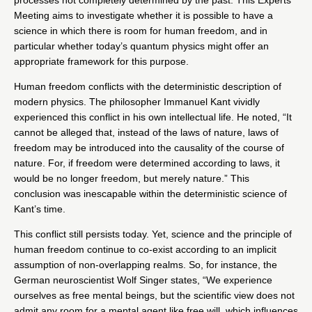
Meeting aims to investigate whether it is possible to have a
science in which there is room for human freedom, and in
particular whether today’s quantum physics might offer an
appropriate framework for this purpose.
Human freedom conflicts with the deterministic description of
modern physics. The philosopher Immanuel Kant vividly
experienced this conflict in his own intellectual life. He noted, “It
cannot be alleged that, instead of the laws of nature, laws of
freedom may be introduced into the causality of the course of
nature. For, if freedom were determined according to laws, it
would be no longer freedom, but merely nature.” This
conclusion was inescapable within the deterministic science of
Kant’s time.
This conflict still persists today. Yet, science and the principle of
human freedom continue to co-exist according to an implicit
assumption of non-overlapping realms. So, for instance, the
German neuroscientist Wolf Singer states, “We experience
ourselves as free mental beings, but the scientific view does not
admit any room for a mental agent like free will, which influences