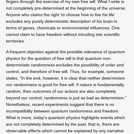
fingers through the exercise of my own free will. What I write is
not completely pre-determined at the beginning of the universe.
Anyone who claims the right ‘to choose how to live his life’
excludes any purely deterministic description of his brain in
terms of genes, chemicals or environmental influences. One
cannot claim to have freedom without intruding into scientific
territories.
A frequent objection against the possible relevance of quantum
physics for the question of free will is that quantum non-
deterministic randomness excludes the possibility of order and
control, and therefore of free will. Thus, for example, someone
states, “In the end, however, it is clear that neither determinism
nor randomness is good for free will. If nature is fundamentally
random, then outcomes of our actions are also completely
beyond our control; randomness is just as bad as determinism.”
Nonetheless, recent experiments suggest that there is no
incompatibility between quantum randomness and freedom.
What is more, today’s quantum physics highlights events which
are not completely determined by the past, that is, there are
observable effects which cannot be explained by any narrative