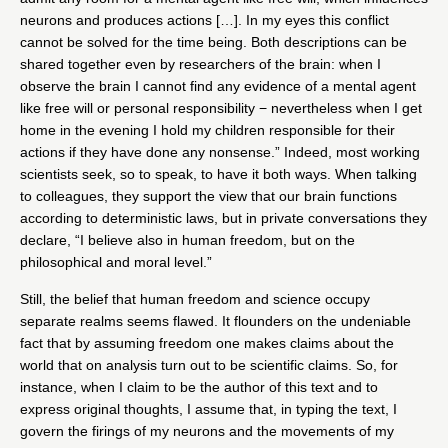
neurons and produces actions […]. In my eyes this conflict
cannot be solved for the time being. Both descriptions can be
shared together even by researchers of the brain: when I
observe the brain I cannot find any evidence of a mental agent
like free will or personal responsibility − nevertheless when I get
home in the evening I hold my children responsible for their
actions if they have done any nonsense.” Indeed, most working
scientists seek, so to speak, to have it both ways. When talking
to colleagues, they support the view that our brain functions
according to deterministic laws, but in private conversations they
declare, “I believe also in human freedom, but on the
philosophical and moral level.”
Still, the belief that human freedom and science occupy
separate realms seems flawed. It flounders on the undeniable
fact that by assuming freedom one makes claims about the
world that on analysis turn out to be scientific claims. So, for
instance, when I claim to be the author of this text and to
express original thoughts, I assume that, in typing the text, I
govern the firings of my neurons and the movements of my