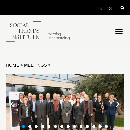
EN
ES
HOME
>
MEETINGS
>