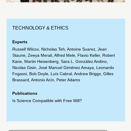
TECHNOLOGY & ETHICS
Experts
Russell Wilcox
,
Nicholas Teh
,
Antoine Suarez
,
Jean
Staune
,
Zeeya Merali
,
Alfred Mele
,
Flavio Keller
,
Robert
Kane
,
Martin Heisenberg
,
Sara L. González Andino
,
Nicolas Gisin
,
José Manuel Giménez Amaya
,
Leonardo
Fogassi
,
Bob Doyle
,
Luís Cabral
,
Andrew Briggs
,
Gilles
Brassard
,
Antonio Acín
,
Peter Adams
Publications
Is Science Compatible with Free Will?