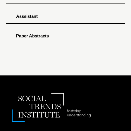
Asssistant
Paper Abstracts