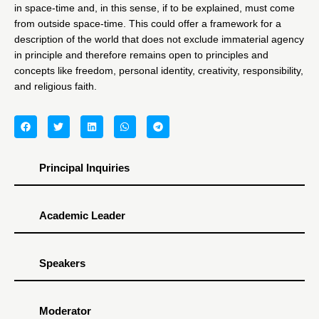
in space-time and, in this sense, if to be explained, must come
from outside space-time. This could offer a framework for a
description of the world that does not exclude immaterial agency
in principle and therefore remains open to principles and
concepts like freedom, personal identity, creativity, responsibility,
and religious faith.
Principal Inquiries
Academic Leader
Speakers
Moderator