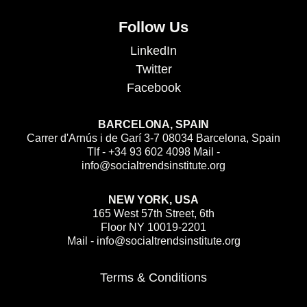
Follow Us
LinkedIn
Twitter
Facebook
BARCELONA, SPAIN
Carrer d'Arnús i de Garí 3-7 08034 Barcelona, Spain
Tlf - +34 93 602 4098 Mail -
info@socialtrendsinstitute.org
NEW YORK, USA
165 West 57th Street, 6th
Floor NY 10019-2201
Mail - info@socialtrendsinstitute.org
Terms & Conditions