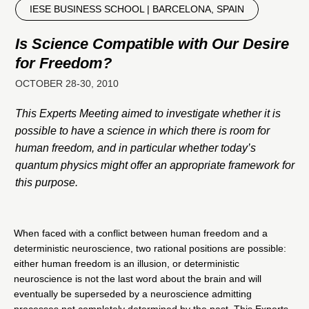
IESE BUSINESS SCHOOL | BARCELONA, SPAIN
Is Science Compatible with Our Desire
for Freedom?
OCTOBER 28-30, 2010
This Experts Meeting aimed to investigate whether it is
possible to have a science in which there is room for
human freedom, and in particular whether today’s
quantum physics might offer an appropriate framework for
this purpose.
When faced with a conflict between human freedom and a
deterministic neuroscience, two rational positions are possible:
either human freedom is an illusion, or deterministic
neuroscience is not the last word about the brain and will
eventually be superseded by a neuroscience admitting
processes not completely determined by the past. This Experts