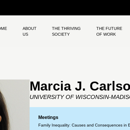
OME
ABOUT
THE THRIVING
THE FUTURE
US
SOCIETY
OF WORK
Marcia J. Carls
UNIVERSITY OF WISCONSIN-MADI
Meetings
Family Inequality: Causes and Consequences in 