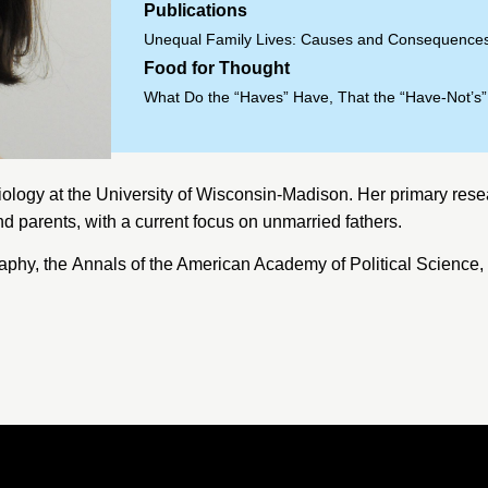
Publications
Unequal Family Lives: Causes and Consequences
Food for Thought
What Do the “Haves” Have, That the “Have-Not’s
iology at the
University of Wisconsin-Madison
. Her primary rese
nd parents, with a current focus on unmarried fathers.
aphy, the
Annals of the American Academy of Political Science
,