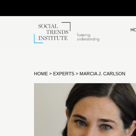
H
HOME
>
EXPERTS
>
MARCIA J. CARLSON