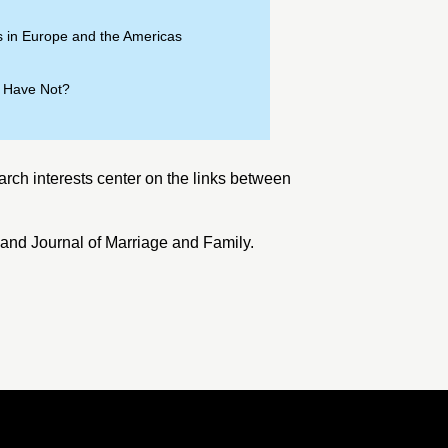
 in Europe and the Americas
” Have Not?
arch interests center on the links between
 and
Journal of Marriage and Family
.