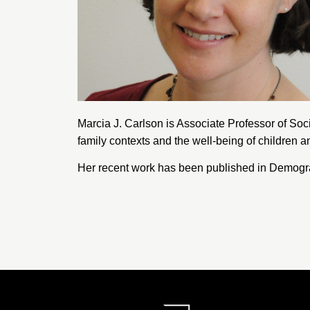
Marcia J. Carlson is Associate Professor of Soc
family contexts and the well-being of children a
Her recent work has been published in Demogr