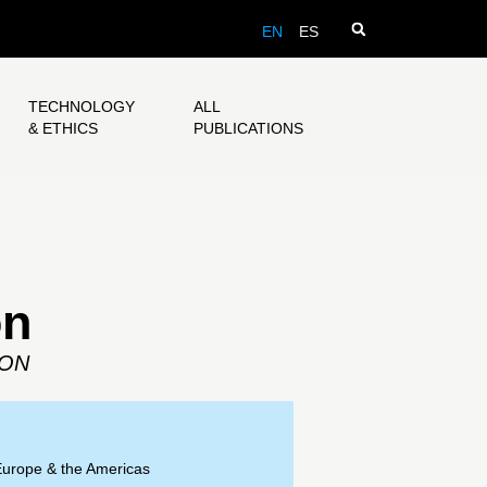
EN
ES
TECHNOLOGY
ALL
& ETHICS
PUBLICATIONS
on
SON
Europe & the Americas