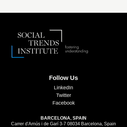
Follow Us
LinkedIn
Twitter
Facebook
BARCELONA, SPAIN
Carrer d'Arnús i de Garí 3-7 08034 Barcelona, Spain