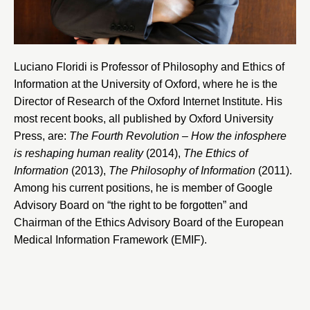
Luciano Floridi is Professor of Philosophy and Ethics of
Information at the
University of Oxford
, where he is the
Director of Research of the
Oxford Internet Institute
. His
most recent books, all published by Oxford University
Press, are:
The Fourth Revolution – How the infosphere
is reshaping human reality
(2014),
The Ethics of
Information
(2013),
The Philosophy of Information
(2011).
Among his current positions, he is member of
Google
Advisory Board
on “the right to be forgotten” and
Chairman of the Ethics Advisory Board of the
European
Medical Information Framework
(EMIF).