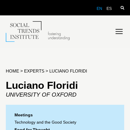
EN
ES
HOME
>
EXPERTS
>
LUCIANO FLORIDI
Luciano Floridi
UNIVERSITY OF OXFORD
Meetings
Technology and the Good Society
Food for Thought