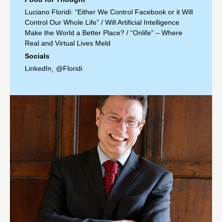
Luciano Floridi: “Either We Control Facebook or it Will
Control Our Whole Life”
/
Will Artificial Intelligence
Make the World a Better Place?
/
“Onlife” – Where
Real and Virtual Lives Meld
Socials
LinkedIn
@Floridi
,