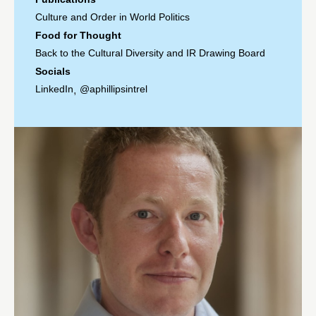
Culture and Order in World Politics
Food for Thought
Back to the Cultural Diversity and IR Drawing Board
Socials
LinkedIn
@aphillipsintrel
,