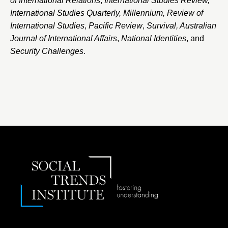
of International Relations
,
International Studies Review,
International Studies Quarterly, Millennium, Review of
International Studies
,
Pacific Review
,
Survival, Australian
Journal of International Affairs
,
National Identities
, and
Security Challenges
.