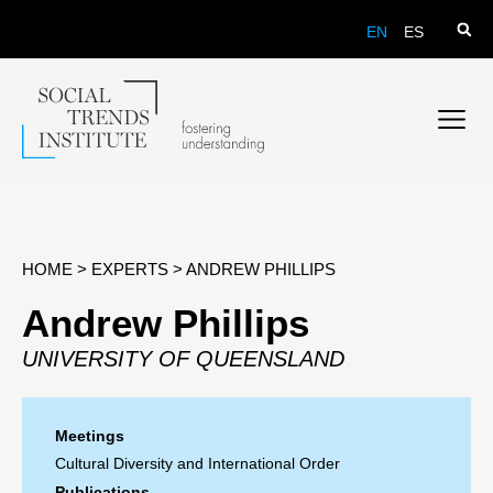
EN
ES
HOME
>
EXPERTS
>
ANDREW PHILLIPS
Andrew Phillips
UNIVERSITY OF QUEENSLAND
Meetings
Cultural Diversity and International Order
Publications