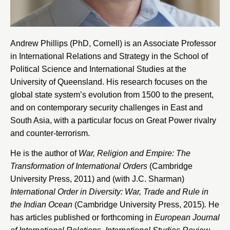
Andrew Phillips (PhD, Cornell) is an Associate Professor
in International Relations and Strategy in the
School of
Political Science and International Studies at the
University of Queensland
. His research focuses on the
global state system’s evolution from 1500 to the present,
and on contemporary security challenges in East and
South Asia, with a particular focus on Great Power rivalry
and counter-terrorism.
He is the author of
War, Religion and Empire: The
Transformation of International Orders
(Cambridge
University Press, 2011) and (with J.C. Sharman)
International Order in Diversity: War, Trade and Rule in
the Indian Ocean
(Cambridge University Press, 2015)
.
He
has articles published or forthcoming in
European Journal