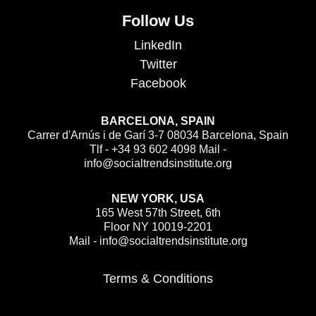
Follow Us
LinkedIn
Twitter
Facebook
BARCELONA, SPAIN
Carrer d'Arnús i de Garí 3-7 08034 Barcelona, Spain
Tlf - +34 93 602 4098 Mail -
info@socialtrendsinstitute.org
NEW YORK, USA
165 West 57th Street, 6th
Floor NY 10019-2201
Mail - info@socialtrendsinstitute.org
Terms & Conditions